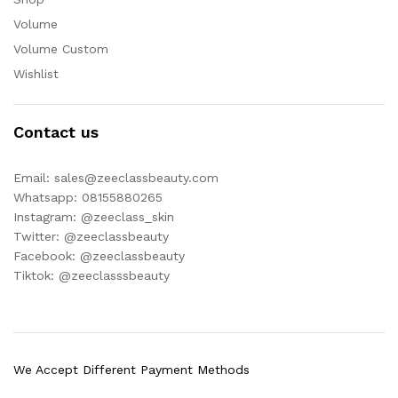
Volume
Volume Custom
Wishlist
Contact us
Email: sales@zeeclassbeauty.com
Whatsapp: 08155880265
Instagram: @zeeclass_skin
Twitter: @zeeclassbeauty
Facebook: @zeeclassbeauty
Tiktok: @zeeclasssbeauty
We Accept Different Payment Methods