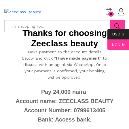
0
Thanks for choosing
USD $
Search
Zeeclass beauty
NGN ₦
Make payment to the account details
below and click “
I have made payment
” to
discuss with an agent via WhatsApp. Once
your payment is confirmed, your booking
will be approved.
Pay 24,000 naira
Account name: ZEECLASS BEAUTY
Account Number: 0799613405
Bank: Access bank.