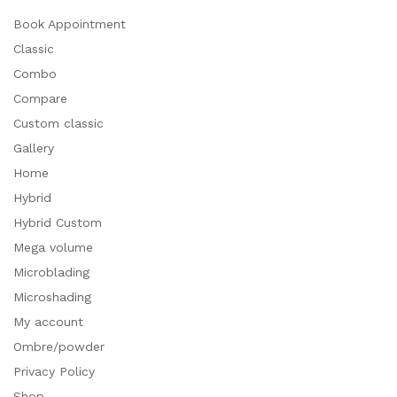
Book Appointment
Classic
Combo
Compare
Custom classic
Gallery
Home
Hybrid
Hybrid Custom
Mega volume
Microblading
Microshading
My account
Ombre/powder
Privacy Policy
Shop