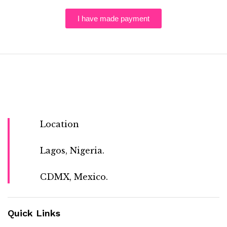
I have made payment
Location
Lagos, Nigeria.
CDMX, Mexico.
Quick Links