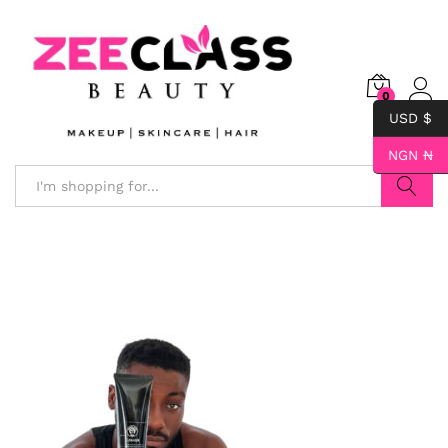
0
USD $
NGN ₦
Search