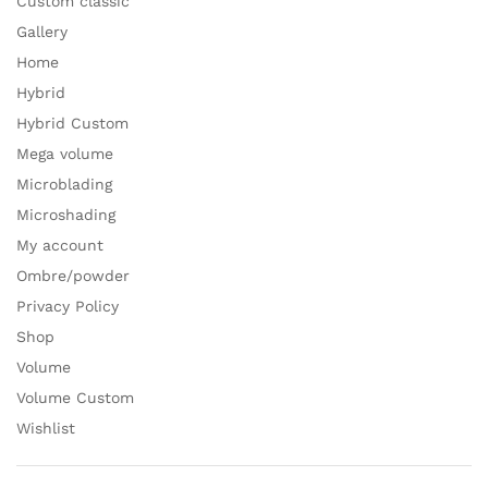
Custom classic
Gallery
Home
Hybrid
Hybrid Custom
Mega volume
Microblading
Microshading
My account
Ombre/powder
Privacy Policy
Shop
Volume
Volume Custom
Wishlist