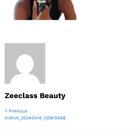
Zeeclass Beauty
Post
Previous
Previous
Post
InShot_20240414_135812468
navigation