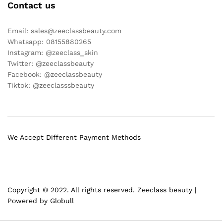
Contact us
Email: sales@zeeclassbeauty.com
Whatsapp: 08155880265
Instagram: @zeeclass_skin
Twitter: @zeeclassbeauty
Facebook: @zeeclassbeauty
Tiktok: @zeeclasssbeauty
We Accept Different Payment Methods
Copyright © 2022. All rights reserved. Zeeclass beauty |
Powered by Globull