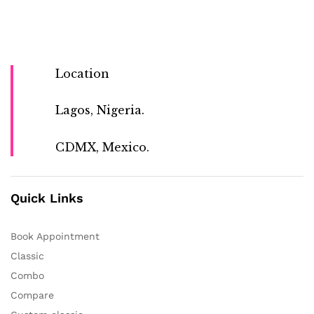
Location
Lagos, Nigeria.
CDMX, Mexico.
Quick Links
Book Appointment
Classic
Combo
Compare